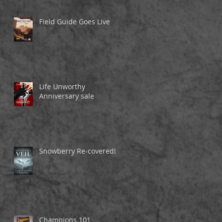
Field Guide Goes Live
Life Unworthy
Anniversary sale
Snowberry Re-covered!
Champions 101