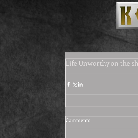
Life Unworthy on the sh
Comments