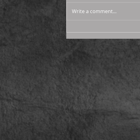
Write a comment...