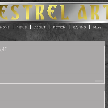
HOME
NEWS
ABOUT
FICTION
GAMING
More
elf