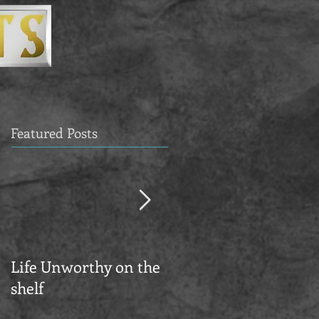
Featured Posts
Life Unworthy on the
KESTREL ARTS NEW
shelf