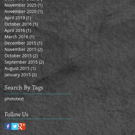
November 2025
(1)
1 post
November 2020
(1)
1 post
April 2019
(1)
1 post
October 2016
(1)
1 post
April 2016
(1)
1 post
March 2016
(1)
1 post
December 2015
(1)
1 post
November 2015
(2)
2 posts
October 2015
(2)
2 posts
September 2015
(2)
2 posts
August 2015
(1)
1 post
January 2015
(2)
2 posts
Search By Tags
photo
text
Follow Us