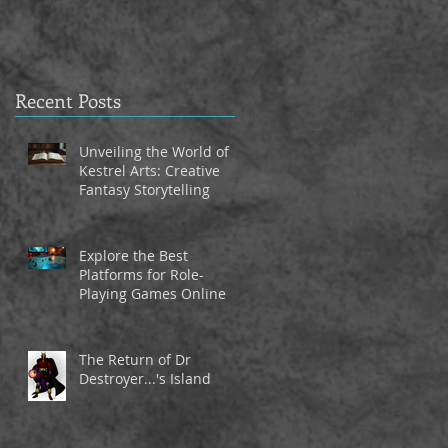
Recent Posts
Unveiling the World of
Kestrel Arts: Creative
Fantasy Storytelling
Explore the Best
Platforms for Role-
Playing Games Online
The Return of Dr
Destroyer...'s Island