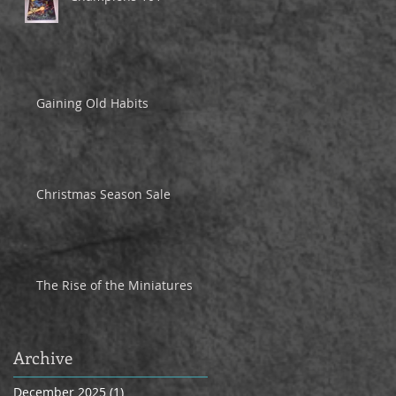
Gaining Old Habits
Christmas Season Sale
The Rise of the Miniatures
Archive
December 2025
(1)
1 post