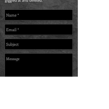
giggled at and deleted.
Send