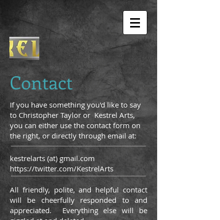
Contact
If you have something you'd like to say
to Christopher Taylor or Kestrel Arts,
you can either use the contact form on
the right, or directly through email at:
kestrelarts (at) gmail.com
https://twitter.com/KestrelArts
All friendly, polite, and helpful contact
will be cheerfully responded to and
appreciated. Everything else will be