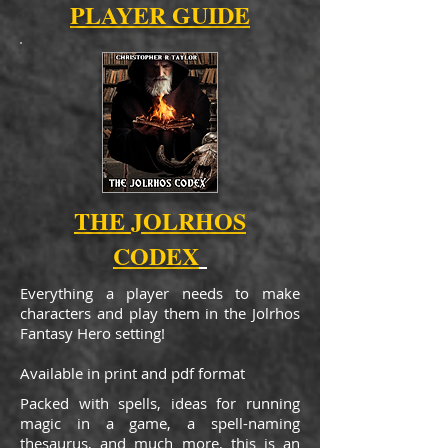
PLAYER GUIDE
THE JOLRHOS
CODEX
Everything a player needs to make
characters and play them in the Jolrhos
Fantasy Hero setting!
Available in print and pdf format
Packed with spells, ideas for running
magic in a game, a spell-naming
thesaurus, and much more, this is an