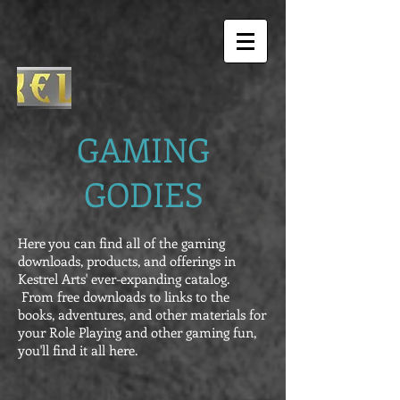
GAMING
GODIES
Here you can find all of the gaming
downloads, products, and offerings in
Kestrel Arts' ever-expanding catalog.
From free downloads to links to the
books, adventures, and other materials for
your Role Playing and other gaming fun,
you'll find it all here.