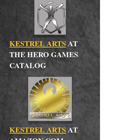
KESTREL ARTS
AT
THE HERO GAMES
CATALOG
KESTREL ARTS
AT