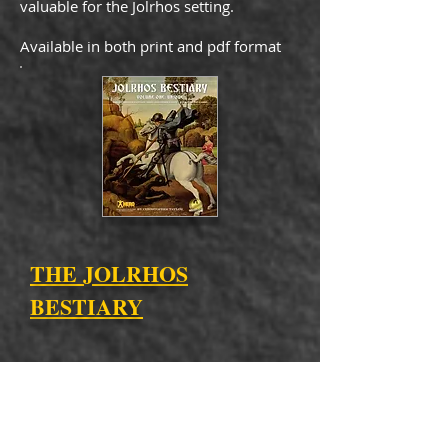
valuable for the Jolrhos setting.
Available in both print and pdf format
THE JOLRHOS
BESTIARY
Packed with monsters, this book is full
of strange and unique creatures, not
your usual goblins and giants every
other bestiary holds! Plus, tons of