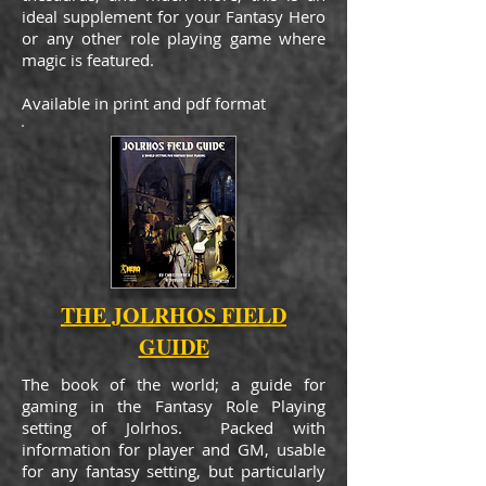
ideal supplement for your Fantasy Hero
or any other role playing game where
magic is featured.
Available in print and pdf format
THE JOLRHOS FIELD
GUIDE
The book of the world; a guide for
gaming in the Fantasy Role Playing
setting of Jolrhos. Packed with
information for player and GM, usable
for any fantasy setting, but particularly