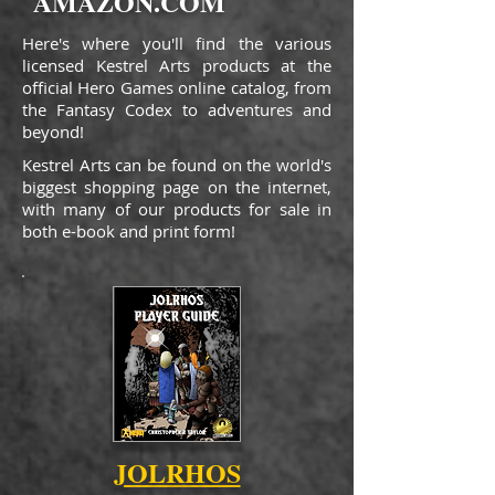
AMAZON.COM
Here's where you'll find the various
licensed Kestrel Arts products at the
official Hero Games online catalog, from
the Fantasy Codex to adventures and
beyond!
Kestrel Arts can be found on the world's
biggest shopping page on the internet,
with many of our products for sale in
both e-book and print form!
JOLRHOS